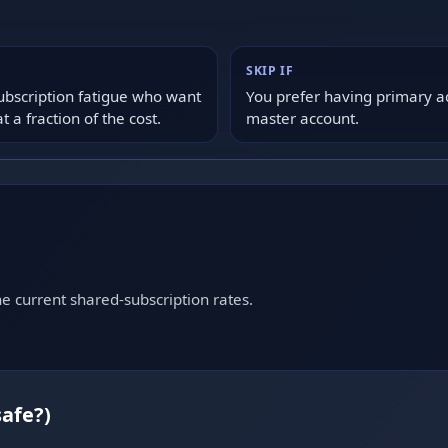
SKIP IF
ubscription fatigue who want
You prefer having primary a
a fraction of the cost.
master account.
e current shared-subscription rates.
safe?)