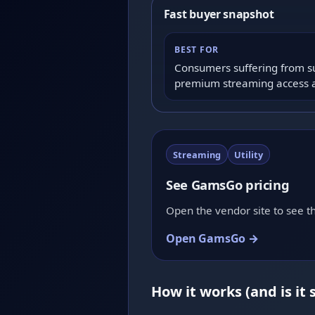
Fast buyer snapshot
BEST FOR
Consumers suffering from s
premium streaming access at 
Streaming
Utility
See GamsGo pricing
Open the vendor site to see th
Open GamsGo →
How it works (and is it 