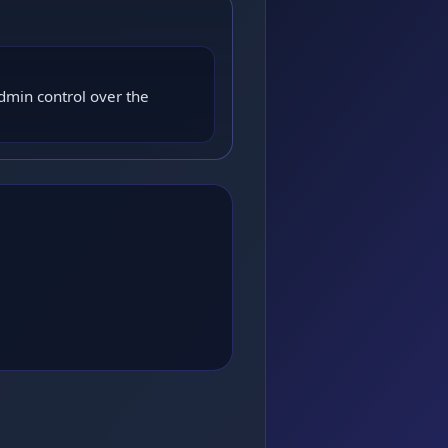
dmin control over the