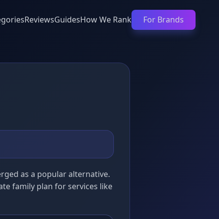
egories
Reviews
Guides
How We Rank
For Brands
ged as a popular alternative.
ate family plan for services like