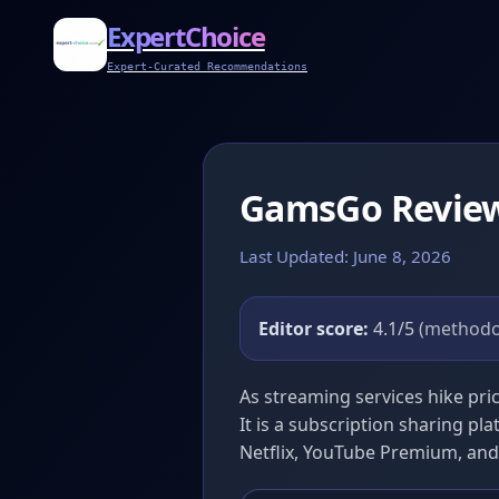
ExpertChoice
Expert-Curated Recommendations
GamsGo Revie
Last Updated: June 8, 2026
Editor score:
4.1/5
(methodo
As streaming services hike pr
It is a subscription sharing pla
Netflix, YouTube Premium, and S