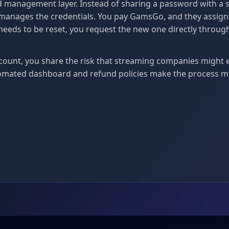
 management layer. Instead of sharing a password with a 
anages the credentials. You pay GamsGo, and they assign y
 needs to be reset, you request the new one directly th
count, you share the risk that streaming companies might 
omated dashboard and refund policies make the process m