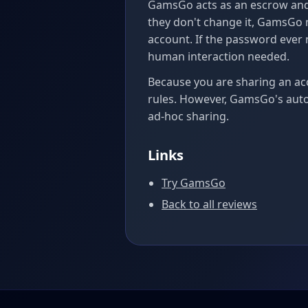
GamsGo acts as an escrow and
they don't change it, GamsGo m
account. If the password ever
human interaction needed.
Because you are sharing an ac
rules. However, GamsGo's aut
ad-hoc sharing.
Links
Try GamsGo
Back to all reviews