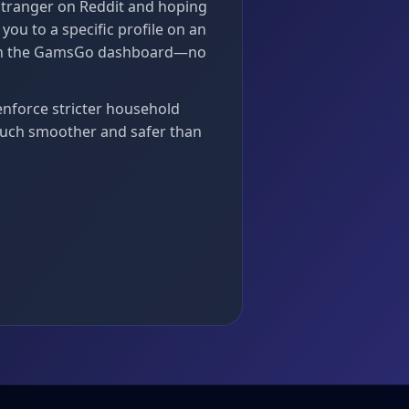
stranger on Reddit and hoping
ou to a specific profile on an
rough the GamsGo dashboard—no
enforce stricter household
uch smoother and safer than