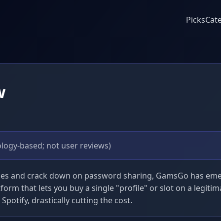
Picks
Cat
w
logy-based; not user reviews)
ices and crack down on password sharing, GamsGo has emer
tform that lets you buy a single "profile" or slot on a legitim
potify, drastically cutting the cost.