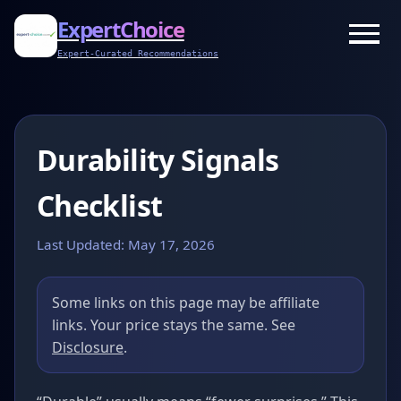
ExpertChoice
Expert-Curated Recommendations
Durability Signals
Checklist
Last Updated: May 17, 2026
Some links on this page may be affiliate
links. Your price stays the same. See
Disclosure
.