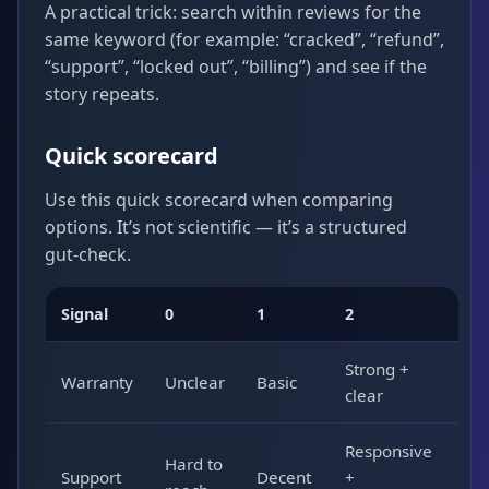
A practical trick: search within reviews for the
same keyword (for example: “cracked”, “refund”,
“support”, “locked out”, “billing”) and see if the
story repeats.
Quick scorecard
Use this quick scorecard when comparing
options. It’s not scientific — it’s a structured
gut-check.
Signal
0
1
2
Strong +
Warranty
Unclear
Basic
clear
Responsive
Hard to
Support
Decent
+