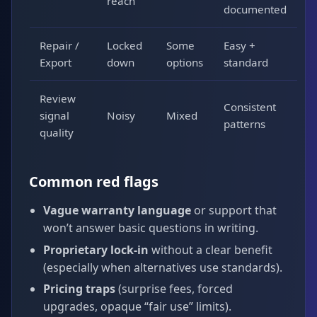
reach
documented
Repair /
Locked
Some
Easy +
Export
down
options
standard
Review
Consistent
signal
Noisy
Mixed
patterns
quality
Common red flags
Vague warranty language
or support that
won’t answer basic questions in writing.
Proprietary lock-in
without a clear benefit
(especially when alternatives use standards).
Pricing traps
(surprise fees, forced
upgrades, opaque “fair use” limits).