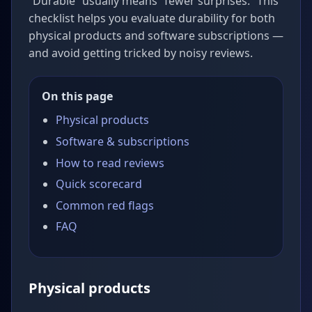
“Durable” usually means “fewer surprises.” This
checklist helps you evaluate durability for both
physical products and software subscriptions —
and avoid getting tricked by noisy reviews.
On this page
Physical products
Software & subscriptions
How to read reviews
Quick scorecard
Common red flags
FAQ
Physical products