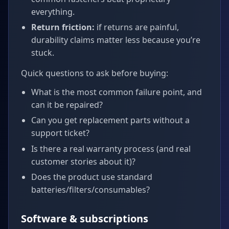
everything.
Return friction:
if returns are painful,
durability claims matter less because you’re
stuck.
Quick questions to ask before buying:
What is the most common failure point, and
can it be repaired?
Can you get replacement parts without a
support ticket?
Is there a real warranty process (and real
customer stories about it)?
Does the product use standard
batteries/filters/consumables?
Software & subscriptions