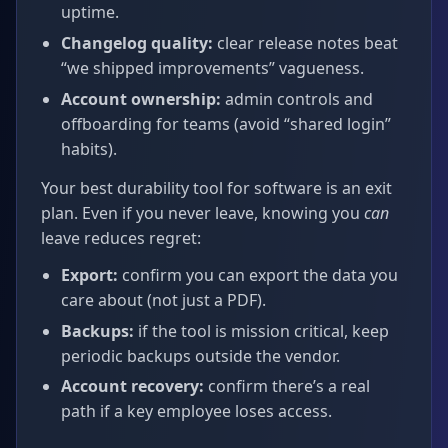
uptime.
Changelog quality:
clear release notes beat
“we shipped improvements” vagueness.
Account ownership:
admin controls and
offboarding for teams (avoid “shared login”
habits).
Your best durability tool for software is an exit
plan. Even if you never leave, knowing you
can
leave reduces regret:
Export:
confirm you can export the data you
care about (not just a PDF).
Backups:
if the tool is mission critical, keep
periodic backups outside the vendor.
Account recovery:
confirm there’s a real
path if a key employee loses access.