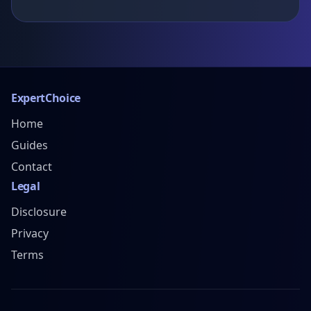
ExpertChoice
Home
Guides
Contact
Legal
Disclosure
Privacy
Terms