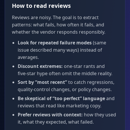
How to read reviews
Reviews are noisy. The goal is to extract
patterns: what fails, how often it fails, and
whether the vendor responds responsibly.
Look for repeated failure modes
(same
issue described many ways) instead of
averages.
Discount extremes:
one‑star rants and
five‑star hype often omit the middle reality.
Sort by “most recent”
to catch regressions,
quality-control changes, or policy changes.
Be skeptical of “too perfect” language
and
reviews that read like marketing copy.
Prefer reviews with context:
how they used
it, what they expected, what failed.