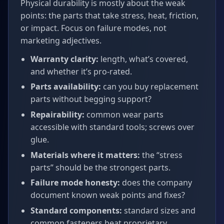
Physical durability is mostly about the weak
points: the parts that take stress, heat, friction,
or impact. Focus on failure modes, not
marketing adjectives.
Warranty clarity:
length, what’s covered,
and whether it’s pro‑rated.
Parts availability:
can you buy replacement
parts without begging support?
Repairability:
common wear parts
accessible with standard tools; screws over
glue.
Materials where it matters:
the “stress
parts” should be the strongest parts.
Failure mode honesty:
does the company
document known weak points and fixes?
Standard components:
standard sizes and
common fasteners beat proprietary