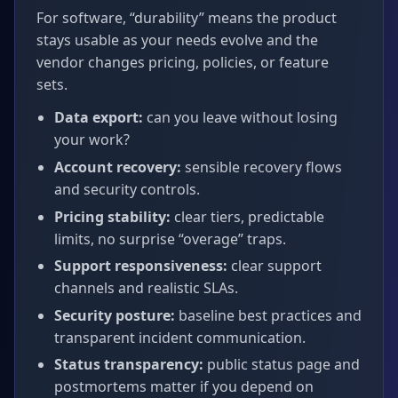
For software, “durability” means the product
stays usable as your needs evolve and the
vendor changes pricing, policies, or feature
sets.
Data export:
can you leave without losing
your work?
Account recovery:
sensible recovery flows
and security controls.
Pricing stability:
clear tiers, predictable
limits, no surprise “overage” traps.
Support responsiveness:
clear support
channels and realistic SLAs.
Security posture:
baseline best practices and
transparent incident communication.
Status transparency:
public status page and
postmortems matter if you depend on