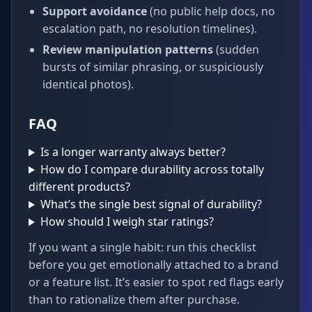
Support avoidance
(no public help docs, no
escalation path, no resolution timelines).
Review manipulation patterns
(sudden
bursts of similar phrasing, or suspiciously
identical photos).
FAQ
Is a longer warranty always better?
How do I compare durability across totally
different products?
What’s the single best signal of durability?
How should I weigh star ratings?
If you want a single habit: run this checklist
before you get emotionally attached to a brand
or a feature list. It’s easier to spot red flags early
than to rationalize them after purchase.