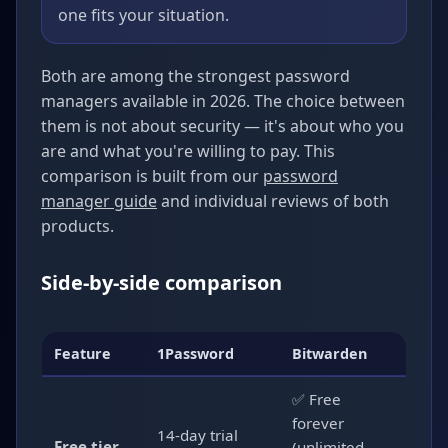
one fits your situation.
Both are among the strongest password
managers available in 2026. The choice between
them is not about security — it's about who you
are and what you're willing to pay. This
comparison is built from our
password
manager guide
and individual reviews of both
products.
Side-by-side comparison
Feature
1Password
Bitwarden
✅ Free
forever
14-day trial
Free tier
(unlimited