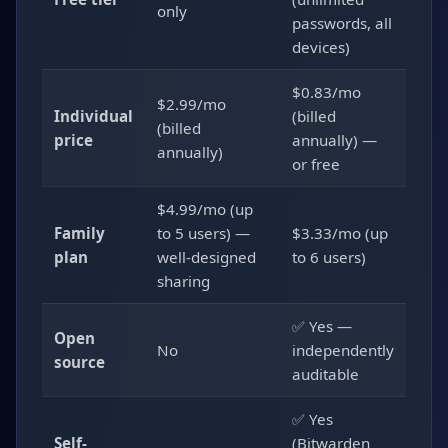
only
passwords, all
devices)
$0.83/mo
$2.99/mo
Individual
(billed
(billed
price
annually) —
annually)
or free
$4.99/mo (up
Family
to 5 users) —
$3.33/mo (up
plan
well-designed
to 6 users)
sharing
✅ Yes —
Open
No
independently
source
auditable
✅ Yes
Self-
(Bitwarden