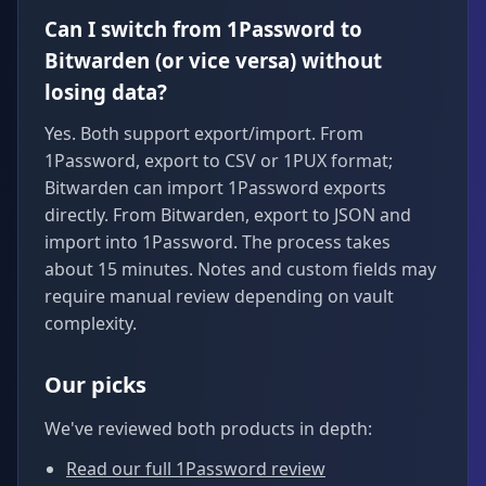
Can I switch from 1Password to
Bitwarden (or vice versa) without
losing data?
Yes. Both support export/import. From
1Password, export to CSV or 1PUX format;
Bitwarden can import 1Password exports
directly. From Bitwarden, export to JSON and
import into 1Password. The process takes
about 15 minutes. Notes and custom fields may
require manual review depending on vault
complexity.
Our picks
We've reviewed both products in depth:
Read our full 1Password review