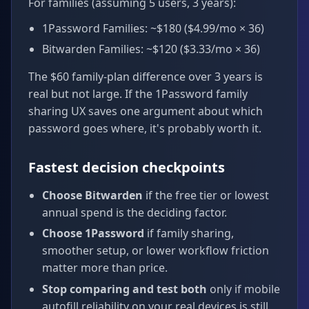
For families (assuming 5 users, 3 years):
1Password Families: ~$180 ($4.99/mo × 36)
Bitwarden Families: ~$120 ($3.33/mo × 36)
The $60 family-plan difference over 3 years is
real but not large. If the 1Password family
sharing UX saves one argument about which
password goes where, it's probably worth it.
Fastest decision checkpoints
Choose Bitwarden
if the free tier or lowest
annual spend is the deciding factor.
Choose 1Password
if family sharing,
smoother setup, or lower workflow friction
matter more than price.
Stop comparing and test both
only if mobile
autofill reliability on your real devices is still