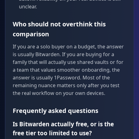
unclear.
Who should not overthink this
comparison
If you are a solo buyer on a budget, the answer
is usually Bitwarden. If you are buying for a
family that will actually use shared vaults or for
a team that values smoother onboarding, the
answer is usually 1Password. Most of the
remaining nuance matters only after you test
the real workflow on your own devices.
Frequently asked questions
Is Bitwarden actually free, or is the
free tier too limited to use?