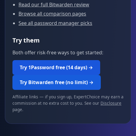
Read our full Bitwarden review
Browse all comparison pages
See all password manager picks
Try them
Both offer risk-free ways to get started:
Try 1Password free (14 days) →
Try Bitwarden free (no limit) →
Affiliate links — if you sign up, ExpertChoice may earn a
commission at no extra cost to you. See our
Disclosure
page.