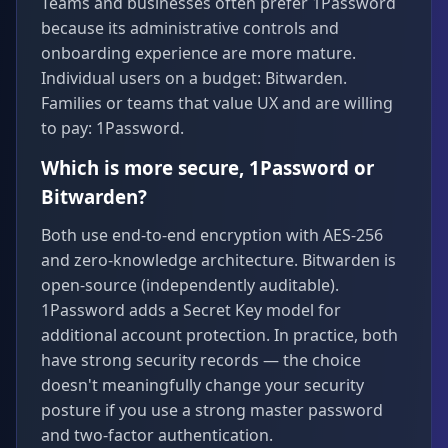
Teams and businesses often prefer 1Password
because its administrative controls and
onboarding experience are more mature.
Individual users on a budget: Bitwarden.
Families or teams that value UX and are willing
to pay: 1Password.
Which is more secure, 1Password or
Bitwarden?
Both use end-to-end encryption with AES-256
and zero-knowledge architecture. Bitwarden is
open-source (independently auditable).
1Password adds a Secret Key model for
additional account protection. In practice, both
have strong security records — the choice
doesn't meaningfully change your security
posture if you use a strong master password
and two-factor authentication.