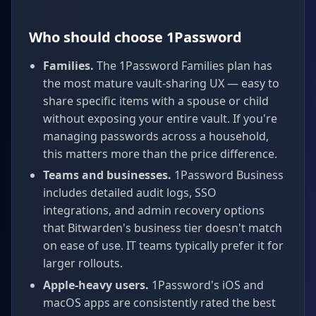
Who should choose 1Password
Families.
The 1Password Families plan has
the most mature vault-sharing UX — easy to
share specific items with a spouse or child
without exposing your entire vault. If you're
managing passwords across a household,
this matters more than the price difference.
Teams and businesses.
1Password Business
includes detailed audit logs, SSO
integrations, and admin recovery options
that Bitwarden's business tier doesn't match
on ease of use. IT teams typically prefer it for
larger rollouts.
Apple-heavy users.
1Password's iOS and
macOS apps are consistently rated the best