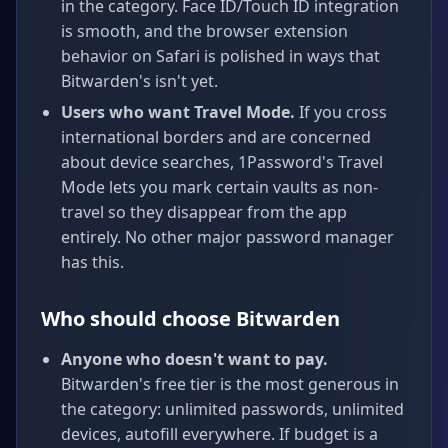
in the category. Face ID/Touch ID integration
is smooth, and the browser extension
behavior on Safari is polished in ways that
Bitwarden's isn't yet.
Users who want Travel Mode.
If you cross
international borders and are concerned
about device searches, 1Password's Travel
Mode lets you mark certain vaults as non-
travel so they disappear from the app
entirely. No other major password manager
has this.
Who should choose Bitwarden
Anyone who doesn't want to pay.
Bitwarden's free tier is the most generous in
the category: unlimited passwords, unlimited
devices, autofill everywhere. If budget is a