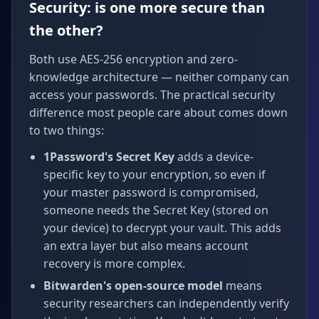
Security: is one more secure than
the other?
Both use AES-256 encryption and zero-
knowledge architecture — neither company can
access your passwords. The practical security
difference most people care about comes down
to two things:
1Password's Secret Key
adds a device-
specific key to your encryption, so even if
your master password is compromised,
someone needs the Secret Key (stored on
your device) to decrypt your vault. This adds
an extra layer but also means account
recovery is more complex.
Bitwarden's open-source model
means
security researchers can independently verify