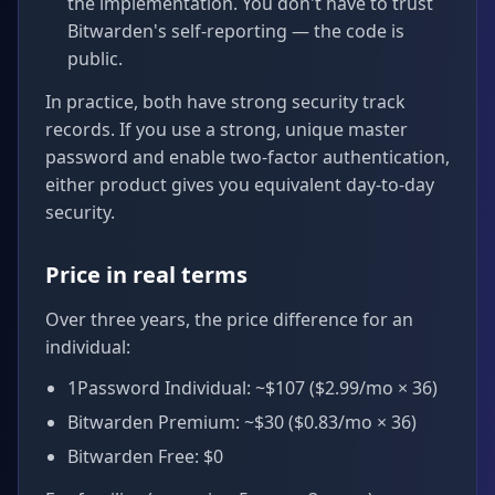
the implementation. You don't have to trust
Bitwarden's self-reporting — the code is
public.
In practice, both have strong security track
records. If you use a strong, unique master
password and enable two-factor authentication,
either product gives you equivalent day-to-day
security.
Price in real terms
Over three years, the price difference for an
individual:
1Password Individual: ~$107 ($2.99/mo × 36)
Bitwarden Premium: ~$30 ($0.83/mo × 36)
Bitwarden Free: $0