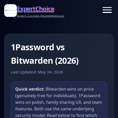
ExpertChoice
Expert-Curated Recommendations
1Password vs
Bitwarden (2026)
Last Updated:
May 24, 2026
Quick verdict:
Bitwarden wins on price
(genuinely free for individuals). 1Password
wins on polish, family sharing UX, and team
features. Both use the same underlying
security model. Read below to find which