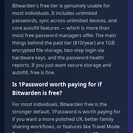
Bitwarden's free tier is genuinely usable for
most individuals. It includes unlimited
passwords, sync across unlimited devices, and
core autofill features — which is more than
most free password managers offer. The main
things behind the paid tier ($10/year) are 1GB
encrypted file storage, two-step login via
hardware keys, and the password health
reports. If you just want secure storage and
autofill, free is fine.
Is 1Password worth paying for if
Bitwarden is free?
For most individuals, Bitwarden free is the
stronger default. 1Password is worth paying for
if you want a more polished UX, better family
sharing workflows, or features like Travel Mode.