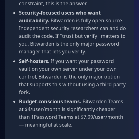
constraint, this is the answer.
Security-focused users who want
auditability.
Bitwarden is fully open-source.
Independent security researchers can and do
audit the code. If "trust but verify" matters to
you, Bitwarden is the only major password
manager that lets you verify.
Self-hosters.
If you want your password
vault on your own server under your own
control, Bitwarden is the only major option
that supports this without using a third-party
fork.
Budget-conscious teams.
Bitwarden Teams
at $4/user/month is significantly cheaper
than 1Password Teams at $7.99/user/month
— meaningful at scale.