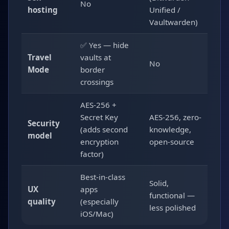
No
hosting
Unified /
Vaultwarden)
✅ Yes — hide
Travel
vaults at
No
Mode
border
crossings
AES-256 +
Secret Key
AES-256, zero-
Security
(adds second
knowledge,
model
encryption
open-source
factor)
Best-in-class
Solid,
UX
apps
functional —
quality
(especially
less polished
iOS/Mac)