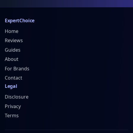
ExpertChoice
Home
Reviews
Guides
About
For Brands
Contact
Legal
Disclosure
Privacy
Terms